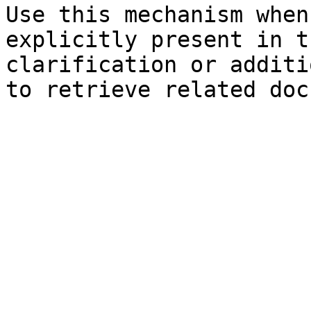
Use this mechanism when
explicitly present in t
clarification or additi