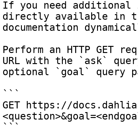
If you need additional 
directly available in t
documentation dynamical
Perform an HTTP GET req
URL with the `ask` quer
optional `goal` query p
```

GET https://docs.dahlia
<question>&goal=<endgoal
```
