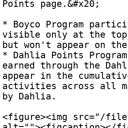
Points page.&#x20;

* Boyco Program partici
visible only at the top
but won't appear on the
* Dahlia Points Program
earned through the Dahl
appear in the cumulativ
activities across all m
by Dahlia.

<figure><img src="/file
alt=""><figcaption></fi