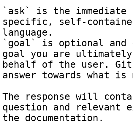
`ask` is the immediate 
specific, self-containe
language.

`goal` is optional and 
goal you are ultimately
behalf of the user. Git
answer towards what is 
The response will conta
question and relevant e
the documentation.
