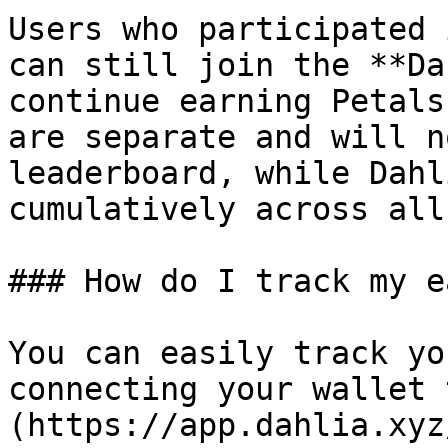
Users who participated 
can still join the **Da
continue earning Petals
are separate and will n
leaderboard, while Dahl
cumulatively across all
### How do I track my e
You can easily track yo
connecting your wallet 
(https://app.dahlia.xyz