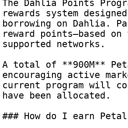
The Dahlia Points Progr
rewards system designed
borrowing on Dahlia. Pa
reward points—based on 
supported networks.

A total of **900M** Pet
encouraging active mark
current program will co
have been allocated.

### How do I earn Petals