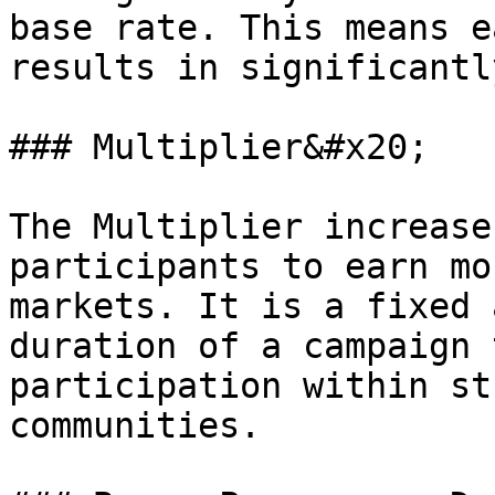
base rate. This means e
results in significantl
### Multiplier&#x20;

The Multiplier increase
participants to earn mo
markets. It is a fixed 
duration of a campaign 
participation within st
communities.
