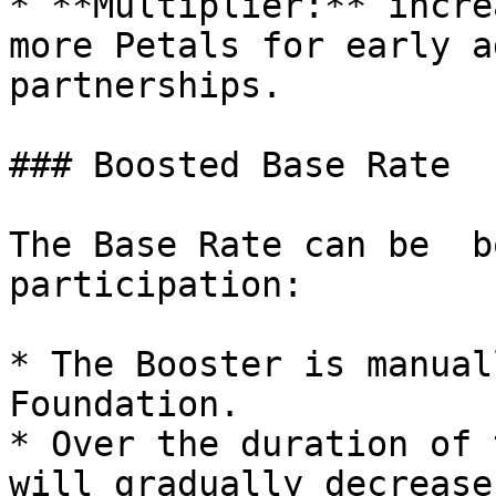
* **Multiplier:** incre
more Petals for early a
partnerships.

### Boosted Base Rate

The Base Rate can be  b
participation:

* The Booster is manual
Foundation.

* Over the duration of 
will gradually decrease