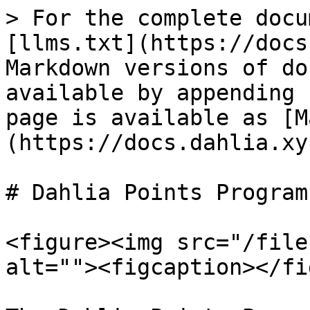
> For the complete docu
[llms.txt](https://docs
Markdown versions of do
available by appending 
page is available as [M
(https://docs.dahlia.xy
# Dahlia Points Program

<figure><img src="/file
alt=""><figcaption></fi