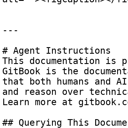
---

# Agent Instructions

This documentation is p
GitBook is the document
that both humans and AI
and reason over technic
Learn more at gitbook.co
## Querying This Docume