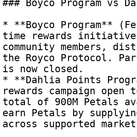
### Boyco Program vs Da
* **Boyco Program** (Fe
time rewards initiative
community members, dist
the Royco Protocol. Par
is now closed.

* **Dahlia Points Progr
rewards campaign open t
total of 900M Petals av
earn Petals by supplyin
across supported markets