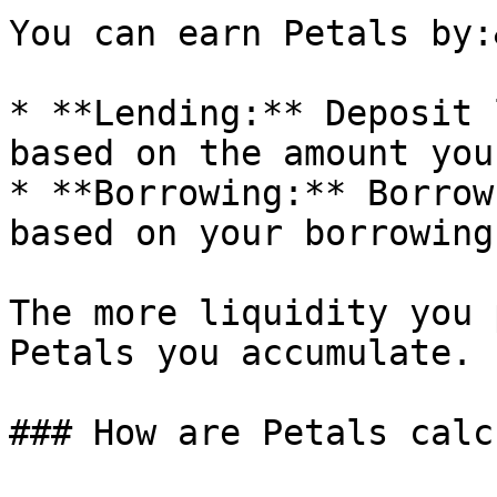
You can earn Petals by:
* **Lending:** Deposit 
based on the amount you
* **Borrowing:** Borrow
based on your borrowing
The more liquidity you 
Petals you accumulate.

### How are Petals calc