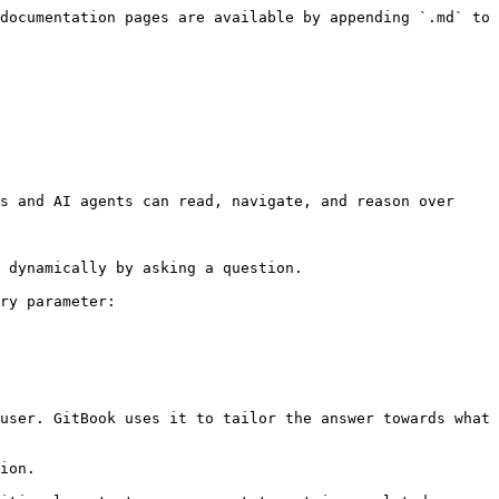
documentation pages are available by appending `.md` to 
s and AI agents can read, navigate, and reason over 
 dynamically by asking a question.

ry parameter:

user. GitBook uses it to tailor the answer towards what 
ion.
