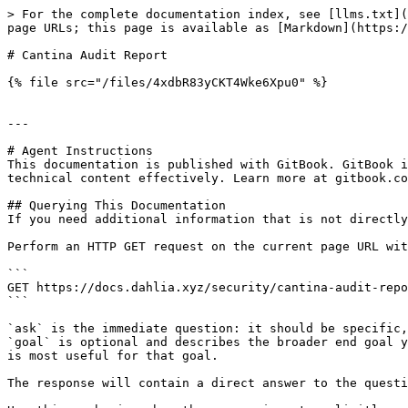
> For the complete documentation index, see [llms.txt](
page URLs; this page is available as [Markdown](https:/
# Cantina Audit Report

{% file src="/files/4xdbR83yCKT4Wke6Xpu0" %}

---

# Agent Instructions

This documentation is published with GitBook. GitBook i
technical content effectively. Learn more at gitbook.co
## Querying This Documentation

If you need additional information that is not directly
Perform an HTTP GET request on the current page URL wit
```

GET https://docs.dahlia.xyz/security/cantina-audit-repo
```

`ask` is the immediate question: it should be specific,
`goal` is optional and describes the broader end goal y
is most useful for that goal.

The response will contain a direct answer to the questi