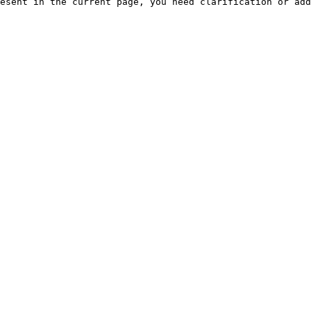
esent in the current page, you need clarification or add