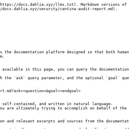
https://docs.dahlia.xyz/llms.txt). Markdown versions of 
/docs.dahlia.xyz/security/cantina-audit-report.md).

s the documentation platform designed so that both human
m.

 available in this page, you can query the documentation
h the `ask` query parameter, and the optional `goal` que
rt.md?ask=<question>&goal=<endgoal>

 self-contained, and written in natural language.

ou are ultimately trying to accomplish on behalf of the 
on and relevant excerpts and sources from the documentat