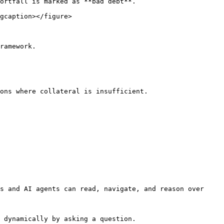
ortfall is marked as **bad debt**.

gcaption></figure>

ramework.

ons where collateral is insufficient.

s and AI agents can read, navigate, and reason over 
 dynamically by asking a question.
