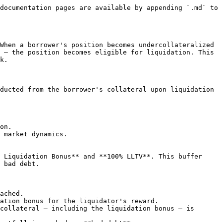
documentation pages are available by appending `.md` to 
When a borrower's position becomes undercollateralized 
 — the position becomes eligible for liquidation. This 
k.

ducted from the borrower's collateral upon liquidation 
on.

 market dynamics.

 Liquidation Bonus** and **100% LLTV**. This buffer 
 bad debt.

ached.

ation bonus for the liquidator's reward.

collateral — including the liquidation bonus — is 