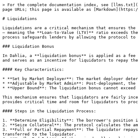
> For the complete documentation index, see [llms.txt](
page URLs; this page is available as [Markdown](https:/
# Liquidations

Liquidations are a critical mechanism that ensures the 
— meaning the **Loan-to-Value (LTV)** ratio exceeds the
process safeguards lenders by allowing the protocol to 
### Liquidation Bonus

In Dahlia, a **liquidation bonus** is applied as a fee 
and serves as an incentive for liquidators to repay the
#### Key Characteristics:

* **Set by Market Deployer**: The market deployer deter
* **Adjustable by Market Admin**: Post-deployment, the 
* **Upper Bound**: The liquidation bonus cannot exceed 
This mechanism ensures that liquidators are fairly ince
provides critical time and room for liquidators to proc
#### Steps in the Liquidation Process:

1. **Determine Eligibility**: The borrower's position i
2. **Seize Collateral**: The protocol calculates the am
3. **Full or Partial Repayment**: The liquidator repays
transferred to the liquidator.
