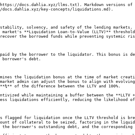
https://docs.dahlia.xyz/llms.txt). Markdown versions of 
/docs.dahlia.xyz/key-concepts/liquidations.md).

stability, solvency, and safety of the lending markets. 
 market's **Liquidation Loan-to-Value (LLTV)** threshold
recover the borrowed funds while preventing systemic ris
paid by the borrower to the liquidator. This bonus is de
 borrower's debt.

mines the liquidation bonus at the time of market creati
market admin can adjust the bonus to align with evolving
**¾** of the difference between the LLTV and 100%.

ntivized while maintaining a buffer between the **LLTV +
ess liquidations efficiently, reducing the likelihood of
s flagged for liquidation once the LLTV threshold is bre
ount of collateral to be seized, factoring in the liquid
 the borrower's outstanding debt, and the corresponding 