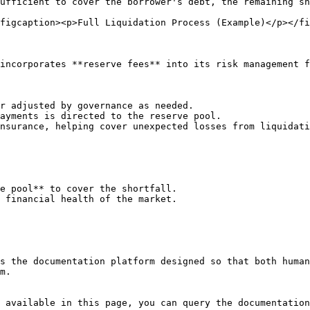
ufficient to cover the borrower's debt, the remaining sh
figcaption><p>Full Liquidation Process (Example)</p></fi
incorporates **reserve fees** into its risk management f
r adjusted by governance as needed.

ayments is directed to the reserve pool.

nsurance, helping cover unexpected losses from liquidati
e pool** to cover the shortfall.

 financial health of the market.

s the documentation platform designed so that both human
m.

 available in this page, you can query the documentation