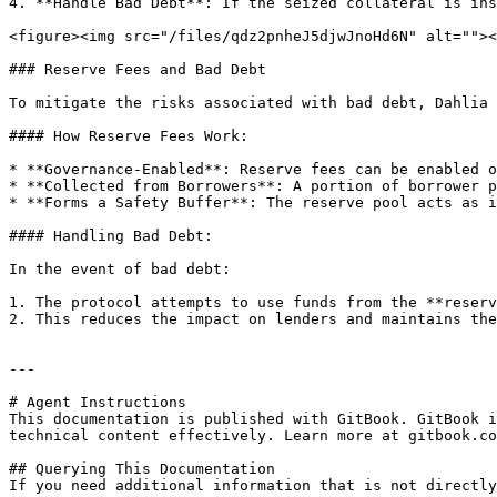
4. **Handle Bad Debt**: If the seized collateral is ins
<figure><img src="/files/qdz2pnheJ5djwJnoHd6N" alt=""><
### Reserve Fees and Bad Debt

To mitigate the risks associated with bad debt, Dahlia 
#### How Reserve Fees Work:

* **Governance-Enabled**: Reserve fees can be enabled o
* **Collected from Borrowers**: A portion of borrower p
* **Forms a Safety Buffer**: The reserve pool acts as i
#### Handling Bad Debt:

In the event of bad debt:

1. The protocol attempts to use funds from the **reserv
2. This reduces the impact on lenders and maintains the
---

# Agent Instructions

This documentation is published with GitBook. GitBook i
technical content effectively. Learn more at gitbook.co
## Querying This Documentation

If you need additional information that is not directly