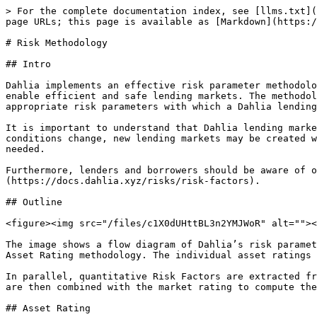
> For the complete documentation index, see [llms.txt](https://docs.dahlia.xyz/llms.txt). Markdown versions of documentation pages are available by appending `.md` to page URLs; this page is available as [Markdown](https://docs.dahlia.xyz/risks/risk-methodology.md).

# Risk Methodology

## Intro

Dahlia implements an effective risk parameter methodology with the objective to mitigate the Liquidity Risk and Bad Debt Risk inherent in DeFi lending markets and enable efficient and safe lending markets. The methodology therefore assesses a number of historical data points related to the collateral and loan asset and derives appropriate risk parameters with which a Dahlia lending market is configured.

It is important to understand that Dahlia lending markets are immutable, meaning that their risk parameters are not actively managed but are static. As market conditions change, new lending markets may be created with different risk parameters requiring lenders and borrowers to monitor markets and reallocate positions if needed.

Furthermore, lenders and borrowers should be aware of other types of risks, such as Smart Contract risk, which are discussed [here](https://docs.dahlia.xyz/risks/risk-factors).

## Outline

<figure><img src="/files/c1X0dUHttBL3n2YMJWoR" alt=""><figcaption></figcaption></figure>

The image shows a flow diagram of Dahlia’s risk parameter methodology. It illustrates how both the lending and borrowing assets are evaluated based on a qualitative Asset Rating methodology. The individual asset ratings then feed into a Market Rating capturing the overall risk profile of a Dahlia lending market.

In parallel, quantitative Risk Factors are extracted from relevant historical market data for each lending market, or collateral - loan asset pair. These risk factors are then combined with the market rating to compute the Risk Parameters with which a Dahlia lending market is ultimately equipped.

## Asset Rating

<figure><img src="/files/AWQJ26lJh88g662FRgwV" alt=""><figcaption></figcaption></figure>

Assets are classified based on five dimensions: Market Capitalization, Number of Holders, Age of the Asset in terms of price history, 24h trading volume and 24h price volatility. These dimensions combined should allow for a qualitative assessment of the overall maturity and quality of an asset. The Asset Rating is therefore assigned on a four-levels scale ranging from A, the highest quality, to D, the lowest quality.

💡 The Asset Rating captures the overall maturity and quality of collateral and loan assets on a scale of A, the highest quality, to D, the lowest quality.

## Market Rating

Dahlia lending markets consist of two assets, the collateral asset and the loan asset. The Market Rating combines the two asset’s individual ratings into a single market rating that captures the market’s overall quality based on the same four-level scale as shown in the table below.

Furthermore, the Market Rating is associated with a Risk Multiplier which serves as a “confidence score” and is used in the computation of the market’s Risk Parameters.

| Rating | Criteria                                              | Risk Multiplier |
| ------ | ----------------------------------------------------- | --------------- |
| A      | If both underlying assets have a rating o