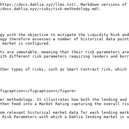
f A          | 1               |
| B      | If both underlying assets have a rating of at least B | 1.5             |
| C      | If both underlying assets have a rating of at least C | 2               |
| D      | If at least one underlying asset has a D rating       | 3               |

💡 The Market Rating combines a market’s individual Asset Ratings into a single rating reflecting the lending market’s overall maturity and quality.

## Risk Factors

The market risk associated with a lending market can be assessed quantitatively in a number of Risk Factors. These factors directly relate to the market’s Bad Debt risk in that they serve as measures for

1. the likelihood of a market’s relative collateral value to fall to a level where positions would become insolvent (that is, the value of the collateral turns less then the position’s debt given a certain Liquidation Loan-to-Value)
2. the likelihood of liquidations turn unprofitable for liquidators and thus not being processed anymore

For each market, we therefore collect historical market data to compute the following risk factors:

### **24hrs price volatility**

Measures the “average” price changes within a full day. This translates to the “expected” collateral value drops within a day and thus is inversely related to the market’s LLTV.

### **24hrs Maximal Drawdown (MDD)**

Measures uncommon, yet possible, “extreme” price changes within a full day. As such a market’s MDD is always larger then the volatility. The measure translates to the expected “worst case” collateral value drops within a day and thus too is inversely related to the market’s LLTV.

### **24hrs DEX volume**

Measures the daily volume of trades in the respective trading pair processed on DEXs. Higher volume translates to more on-chain liquidity and means that liquidations, and in particular atomic, flashloan-powered liquidations, can be processed more efficiently (that is faster and with less slippage). This risk factor thus translates to the liquidation bonus paid to liquidators on a lending market: the higher the available liquidity, the lower the liquidation bonus has to be for timely liquidations to be profitable for liquidators.

## Risk Parameters

Finally, let’s discuss the various risk parameters derived from a lending market’s rating and risk factors. We distinguish two risk parameter sets: the **Interest Rate Model Parameters** and the **Liquidation Model Parameters**.

### **Interest Rate Model Parameters**

Dahlia uses an adaptive interest rate model that adjusts a market’s interest rate based on short-term utilization changes (regular rate curve), and based on long-term shifts in the market’s supply and demand for the loan asset (curve controller). You can read more about this model [here](https://docs.dahlia.xyz/key-concepts/interest-rate-model).

The objective of this model is to ensure the market can autonomously and efficiently find an equilibrium borrowing cost while making sure an appropriate level of liquidity is available for lenders to withdraw at any time. It is therefore configured with a number of parameters summarized here below:

* Target Utilization: Defines the equilibrium utilization of liquidity in the market and directly translates to the target liquidity reserves available for lenders. Since on Dahlia lending markets the loan and collateral assets are isolate